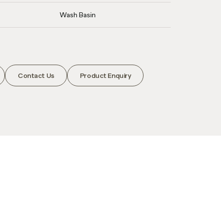
Wash Basin
Contact Us
Product Enquiry