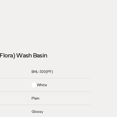
Flora) Wash Basin
BHL-320(PF)
White
Plain
Glossy