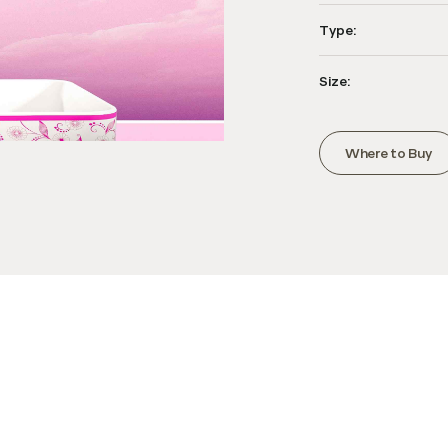
Type:
Size:
Where to Buy