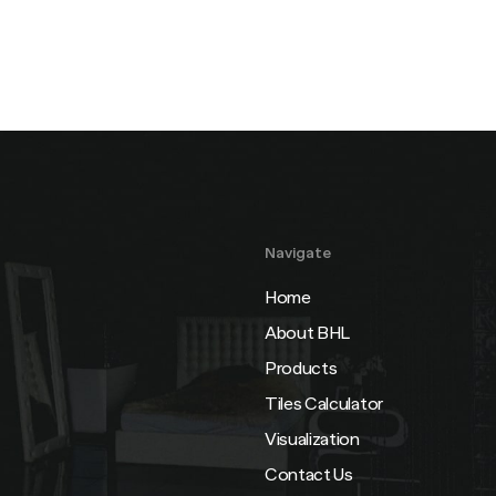
Navigate
Home
About BHL
Products
Tiles Calculator
Visualization
Contact Us