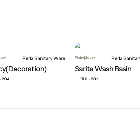
ssy
Plain
Glossy
Perla Sanitary Ware
Perla Sanita
cy(Decoration)
Sarita Wash Basin
-204
BHL-201