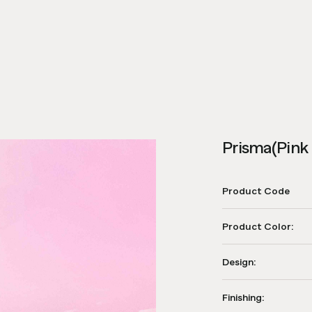
Prisma(Pink 
Product Code
Product Color:
Design:
Finishing: