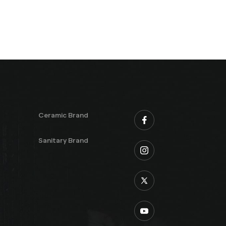
Ceramic Brand
Sanitary Brand