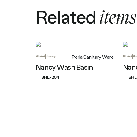
R
e
l
a
t
e
d
i
t
e
m
s
Plain
Glossy
Plain
Glo
Perla Sanitary Ware
Nancy Wash Basin
Nan
BHL-204
BHL