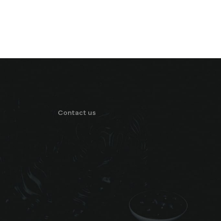
Contact us