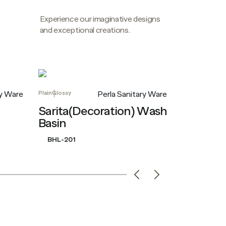
Experience our imaginative designs
and exceptional creations.
Plain
Glossy
Plain
Glossy
ry Ware
Perla Sanitary Ware
Sarita(Decoration) Wash
Carolina
Basin
BHL-207
BHL-201