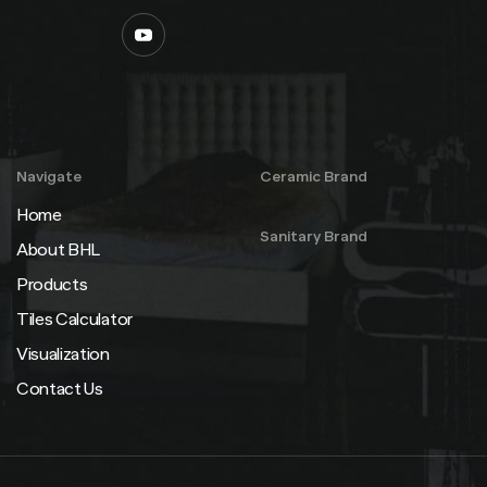
Navigate
Ceramic Brand
Home
Sanitary Brand
About BHL
Products
Tiles Calculator
Visualization
Contact Us