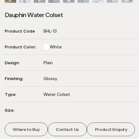
Dauphin Water Colset
Product Code
BHL-13
Product Color:
White
Design:
Plain
Finishing:
Glossy
Type:
Water Colset
Size:
Where to Buy
Contact Us
Product Enquiry