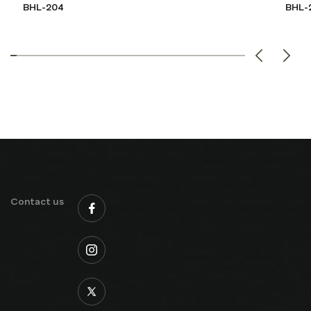
BHL-204
BHL-
Contact us