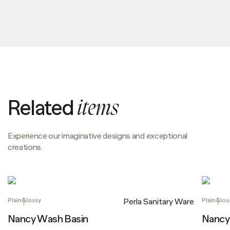
Related
items
Experience our imaginative designs and exceptional
creations.
Plain
Glossy
Plain
Glos
Perla Sanitary Ware
Nancy Wash Basin
Nancy