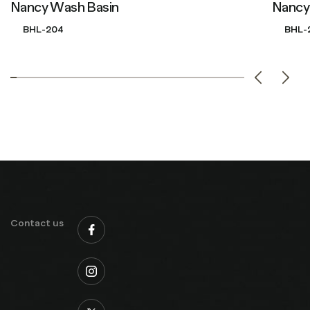
Nancy Wash Basin
Nancy
BHL-204
BHL-
Contact us