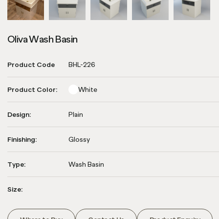
Oliva Wash Basin
Product Code
BHL-226
Product Color:
White
Design:
Plain
Finishing:
Glossy
Type:
Wash Basin
Size: