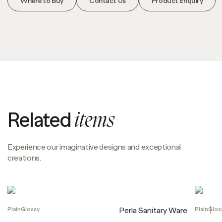
Where to Buy
Contact Us
Product Enquiry
Related
items
Experience our imaginative designs and exceptional
creations.
Plain
Glossy
Plain
Glos
Perla Sanitary Ware