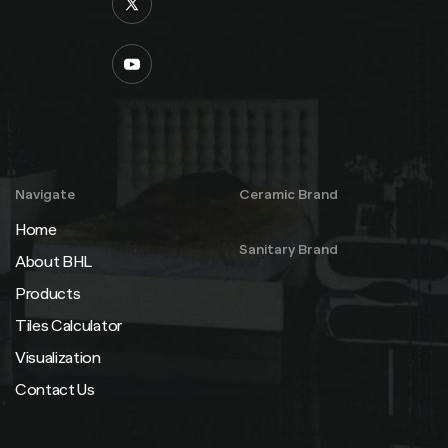
Navigate
Ceramic Brand
Home
Sanitary Brand
About BHL
Products
Tiles Calculator
Visualization
Contact Us