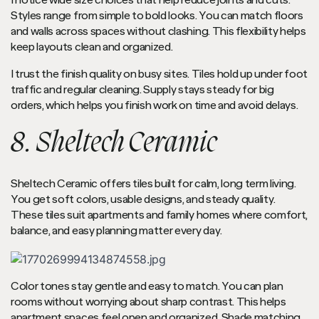
I notice wide size choices that help reduce joints and cuts.
Styles range from simple to bold looks. You can match floors
and walls across spaces without clashing. This flexibility helps
keep layouts clean and organized.
I trust the finish quality on busy sites. Tiles hold up under foot
traffic and regular cleaning. Supply stays steady for big
orders, which helps you finish work on time and avoid delays.
8. Sheltech Ceramic
Sheltech Ceramic offers tiles built for calm, long term living.
You get soft colors, usable designs, and steady quality.
These tiles suit apartments and family homes where comfort,
balance, and easy planning matter every day.
Color tones stay gentle and easy to match. You can plan
rooms without worrying about sharp contrast. This helps
apartment spaces feel open and organized. Shade matching