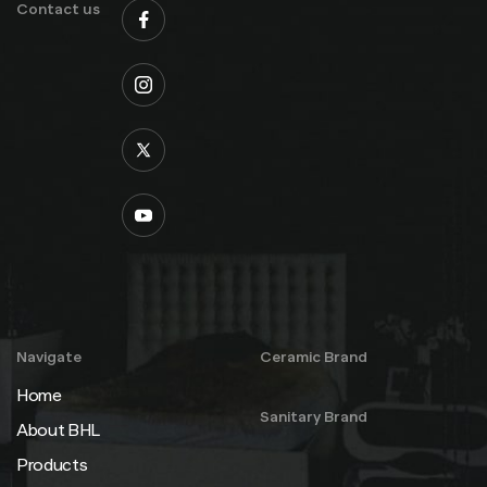
Contact us
Navigate
Ceramic Brand
Home
Sanitary Brand
About BHL
Products