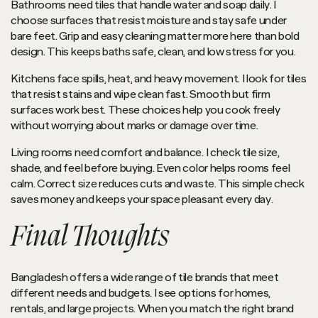
Bathrooms need tiles that handle water and soap daily. I
choose surfaces that resist moisture and stay safe under
bare feet. Grip and easy cleaning matter more here than bold
design. This keeps baths safe, clean, and low stress for you.
Kitchens face spills, heat, and heavy movement. I look for tiles
that resist stains and wipe clean fast. Smooth but firm
surfaces work best. These choices help you cook freely
without worrying about marks or damage over time.
Living rooms need comfort and balance. I check tile size,
shade, and feel before buying. Even color helps rooms feel
calm. Correct size reduces cuts and waste. This simple check
saves money and keeps your space pleasant every day.
Final Thoughts
Bangladesh offers a wide range of tile brands that meet
different needs and budgets. I see options for homes,
rentals, and large projects. When you match the right brand