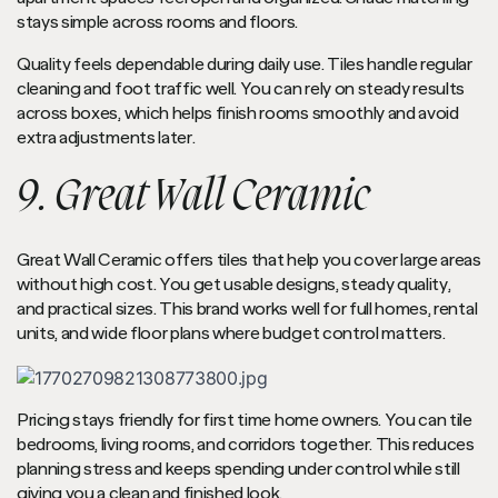
stays simple across rooms and floors.
Quality feels dependable during daily use. Tiles handle regular
cleaning and foot traffic well. You can rely on steady results
across boxes, which helps finish rooms smoothly and avoid
extra adjustments later.
9. Great Wall Ceramic
Great Wall Ceramic offers tiles that help you cover large areas
without high cost. You get usable designs, steady quality,
and practical sizes. This brand works well for full homes, rental
units, and wide floor plans where budget control matters.
Pricing stays friendly for first time home owners. You can tile
bedrooms, living rooms, and corridors together. This reduces
planning stress and keeps spending under control while still
giving you a clean and finished look.