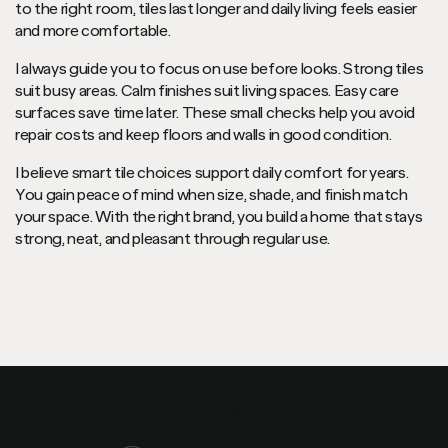
to the right room, tiles last longer and daily living feels easier
and more comfortable.
I always guide you to focus on use before looks. Strong tiles
suit busy areas. Calm finishes suit living spaces. Easy care
surfaces save time later. These small checks help you avoid
repair costs and keep floors and walls in good condition.
I believe smart tile choices support daily comfort for years.
You gain peace of mind when size, shade, and finish match
your space. With the right brand, you build a home that stays
strong, neat, and pleasant through regular use.