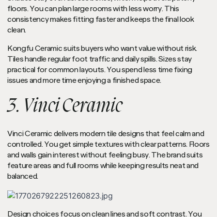
floors. You can plan large rooms with less worry. This
consistency makes fitting faster and keeps the final look
clean.
Kongfu Ceramic suits buyers who want value without risk.
Tiles handle regular foot traffic and daily spills. Sizes stay
practical for common layouts. You spend less time fixing
issues and more time enjoying a finished space.
3. Vinci Ceramic
Vinci Ceramic delivers modern tile designs that feel calm and
controlled. You get simple textures with clear patterns. Floors
and walls gain interest without feeling busy. The brand suits
feature areas and full rooms while keeping results neat and
balanced.
Design choices focus on clean lines and soft contrast. You