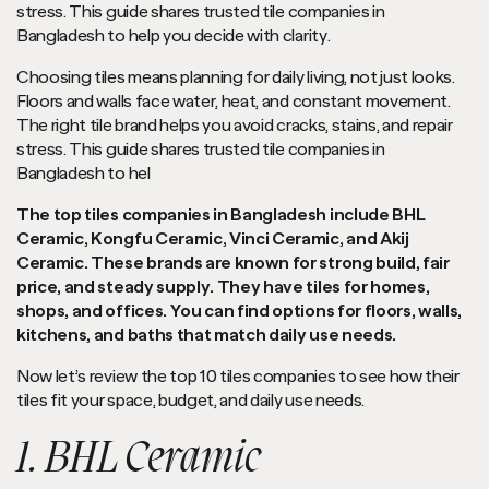
stress. This guide shares trusted tile companies in
Bangladesh to help you decide with clarity.
Choosing tiles means planning for daily living, not just looks.
Floors and walls face water, heat, and constant movement.
The right tile brand helps you avoid cracks, stains, and repair
stress. This guide shares trusted tile companies in
Bangladesh to hel
The top tiles companies in Bangladesh include BHL
Ceramic, Kongfu Ceramic, Vinci Ceramic, and Akij
Ceramic. These brands are known for strong build, fair
price, and steady supply. They have tiles for homes,
shops, and offices. You can find options for floors, walls,
kitchens, and baths that match daily use needs.
Now let’s review the top 10 tiles companies to see how their
tiles fit your space, budget, and daily use needs.
1. BHL Ceramic