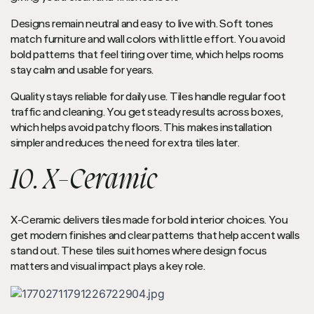
Designs remain neutral and easy to live with. Soft tones
match furniture and wall colors with little effort. You avoid
bold patterns that feel tiring over time, which helps rooms
stay calm and usable for years.
Quality stays reliable for daily use. Tiles handle regular foot
traffic and cleaning. You get steady results across boxes,
which helps avoid patchy floors. This makes installation
simpler and reduces the need for extra tiles later.
10. X-Ceramic
X-Ceramic delivers tiles made for bold interior choices. You
get modern finishes and clear patterns that help accent walls
stand out. These tiles suit homes where design focus
matters and visual impact plays a key role.