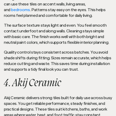
can use these tiles on accent walls, living areas,
and
bedrooms
. Patterns stay easy on the eyes. This helps
rooms feel planned and comfortable for daily living.
The surface texture stays light and even. You feel smooth
contact underfoot and along walls. Cleaning stays simple
with basic care. The finish works well with both bright and
neutral paint colors, which supports flexible interior planning.
Quality control stays consistent across batches. You avoid
shade shifts during fitting. Sizes remain accurate, which helps
reduce cutting and waste. This saves time during installation
and supports a tidy final look you can trust.
4. Akij Ceramic
Akij Ceramic delivers strong tiles built for daily use across busy
spaces. You get reliable performance, steady finishes, and
practical designs. These tiles suit kitchens, baths, and work
areas where water, heat, and foot traffic stay constant.