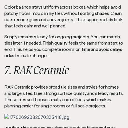
Color balance stays uniform across boxes, which helps avoid
patchy floors. You can lay tiles without sorting shades. Clean
cuts reduce gaps and uneven joints. This supports a tidy look
that feels calm and well planned.
Supply remains steady for ongoing projects. You can match
tiles later if needed. Finish quality feels the same from start to
end. This helps you complete rooms on time and avoid delays
or last minute changes.
7. RAK Ceramic
RAK Ceramic provides broad tile sizes and styles for homes
and large sites. I see strong surface quality and steady results.
These tiles suit houses, malls, and offices, which makes
planning easier for single rooms or full scale projects.