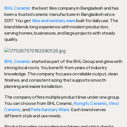
BHL Ceramic
the best tiles company in Bangladesh and has
been a trusted ceramic manufacturer in Bangladesh since
2017. You get
tiles and sanitary ware
built for daily use. The
brand blends long experience with modern production,
serving homes, businesses, and large projects with steady
quality.
BHL Ceramic
started as part of the BHL Group and grew with
strong local roots. You benefit from years of industry
knowledge. The company focuses on reliable output, clean
finishes, and consistent sizing that supports smooth
planning and easier installation.
The company offers multiple product lines under one group.
You can choose from BHL Ceramic,
Kongfu Ceramic
,
Vinci
Ceramic
, and
Perla Sanitary Ware
. Each brand serves
different style and use needs.
Production relies on modern machinery and strict checks.