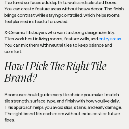
Textured surfaces add depth to walls and selected floors.
You can create feature areas without heavy decor. The finish
brings contrast while staying controlled, which helps rooms
feel planned instead of crowded.
X-Ceramic fits buyers who want a strong design identity.
Tiles work best in living rooms, feature walls, and
entry areas
.
You can mix them with neutral tiles to keep balance and
comfort.
How I Pick The Right Tile
Brand?
Room use should guide every tile choice you make. I match
tile strength, surface type, and finish with how you live daily.
This approach helps you avoid slips, stains, and early damage.
The right brand fits each room without extra cost or future
fixes.