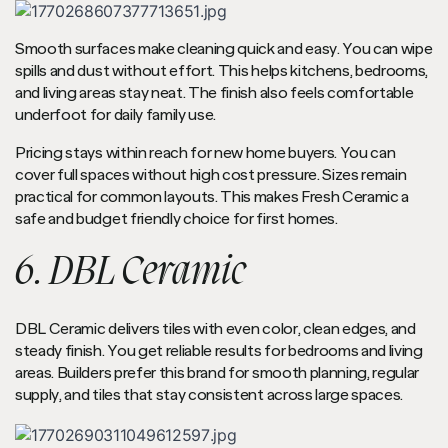
Smooth surfaces make cleaning quick and easy. You can wipe
spills and dust without effort. This helps kitchens, bedrooms,
and living areas stay neat. The finish also feels comfortable
underfoot for daily family use.
Pricing stays within reach for new home buyers. You can
cover full spaces without high cost pressure. Sizes remain
practical for common layouts. This makes Fresh Ceramic a
safe and budget friendly choice for first homes.
6. DBL Ceramic
DBL Ceramic delivers tiles with even color, clean edges, and
steady finish. You get reliable results for bedrooms and living
areas. Builders prefer this brand for smooth planning, regular
supply, and tiles that stay consistent across large spaces.