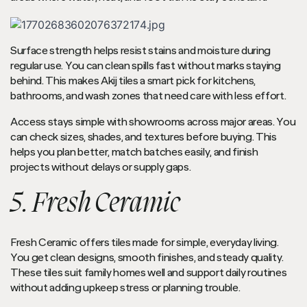
Surface strength helps resist stains and moisture during
regular use. You can clean spills fast without marks staying
behind. This makes Akij tiles a smart pick for kitchens,
bathrooms, and wash zones that need care with less effort.
Access stays simple with showrooms across major areas. You
can check sizes, shades, and textures before buying. This
helps you plan better, match batches easily, and finish
projects without delays or supply gaps.
5. Fresh Ceramic
Fresh Ceramic offers tiles made for simple, everyday living.
You get clean designs, smooth finishes, and steady quality.
These tiles suit family homes well and support daily routines
without adding upkeep stress or planning trouble.