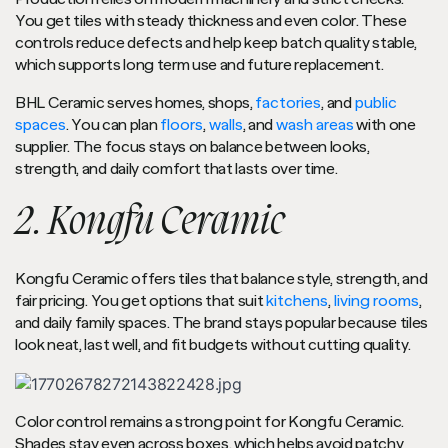
You get tiles with steady thickness and even color. These
controls reduce defects and help keep batch quality stable,
which supports long term use and future replacement.
BHL Ceramic serves homes, shops,
factories
, and
public
spaces
. You can plan
floors
,
walls
, and
wash areas
with one
supplier. The focus stays on balance between looks,
strength, and daily comfort that lasts over time.
2. Kongfu Ceramic
Kongfu Ceramic offers tiles that balance style, strength, and
fair pricing. You get options that suit
kitchens
,
living rooms
,
and daily family spaces. The brand stays popular because tiles
look neat, last well, and fit budgets without cutting quality.
Color control remains a strong point for Kongfu Ceramic.
Shades stay even across boxes, which helps avoid patchy