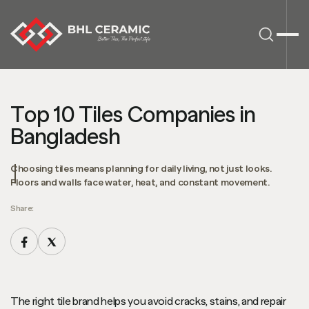
Top 10 Tiles Companies in
Bangladesh
Choosing tiles means planning for daily living, not just looks.
Floors and walls face water, heat, and constant movement.
Share:
The right tile brand helps you avoid cracks, stains, and repair